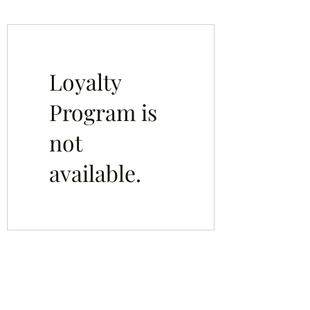
Loyalty
Program is
not
available.