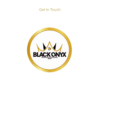
Get In Touch
BLACK ONYX
TRAINING HUB