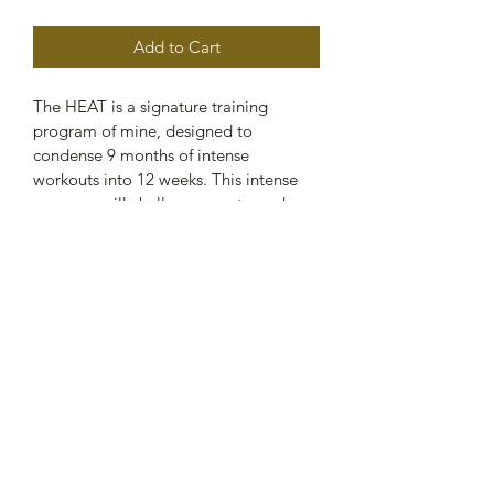
Add to Cart
The HEAT is a signature training 
program of mine, designed to 
condense 9 months of intense 
workouts into 12 weeks. This intense 
program will challenge you to push 
your limits and gain incredible results 
in a short amount of time. With a 
combination of conditioning, strength 
training, and HIIT tempo 
workouts. The HEAT will help you 
build lean muscle, burn fat, and 
improve cardiovascular performance. 
Get ready to take your fitness to the 
next level with The HEAT.