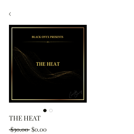
THE HEAT
Regular Price
Sale Price
 $30.00 
$0.00