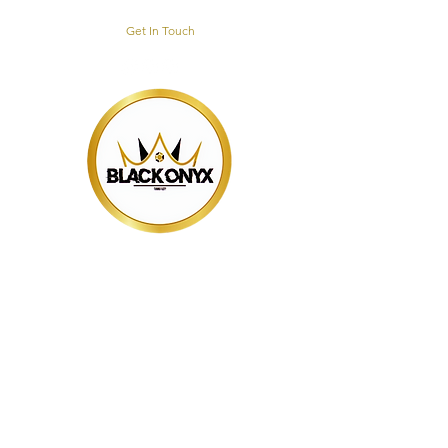
Get In Touch
BLACK ONYX
TRAINING HUB